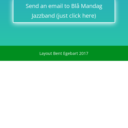
Send an email to Blå Mandag
Jazzband (just click here)
Layout Bent Egebart 2017