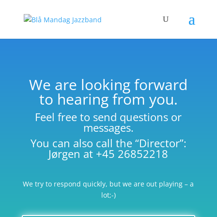
We are looking forward
to hearing from you.
Feel free to send questions or
messages.
You can also call the “Director”:
Jørgen at +45 26852218
We try to respond quickly, but we are out playing – a
lot;-)